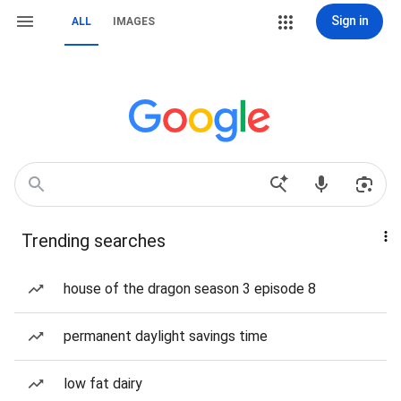
Sign in
ALL
IMAGES
Trending searches
house of the dragon season 3 episode 8
permanent daylight savings time
low fat dairy