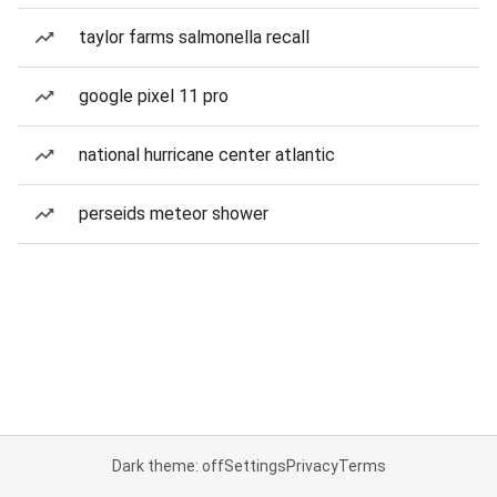
taylor farms salmonella recall
google pixel 11 pro
national hurricane center atlantic
perseids meteor shower
Dark theme: off
Settings
Privacy
Terms